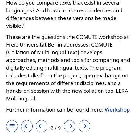
How do you compare texts that exist in several
languages? And how can correspondences and
differences between these versions be made
visible?
These are the questions the COMUTE workshop at
Freie Universität Berlin addresses. COMUTE
(Collation of Multilingual Text) develops
approaches, methods and tools for comparing and
digitally editing multilingual texts. The program
includes talks from the project, open exchange on
the requirements of different disciplines, and a
hands-on session with the new collation tool LERA
Multilingual.
Further information can be found here:
Workshop
2 / 9