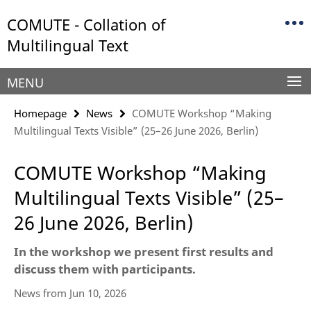
Springe
Service
COMUTE - Collation of
direkt
Navigation
zu
Multilingual Text
Inhalt
MENU
Homepage
News
COMUTE Workshop “Making
Multilingual Texts Visible” (25–26 June 2026, Berlin)
COMUTE Workshop “Making
Multilingual Texts Visible” (25–
26 June 2026, Berlin)
In the workshop we present first results and
discuss them with participants.
News from Jun 10, 2026