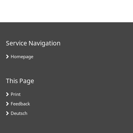
Service Navigation
Homepage
This Page
Print
Feedback
Deutsch