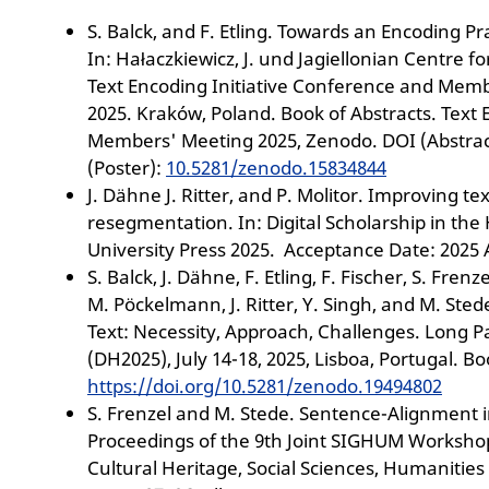
S. Balck, and F. Etling. Towards an Encoding Pra
In: Hałaczkiewicz, J. und Jagiellonian Centre f
Text Encoding Initiative Conference and Mem
2025. Kraków, Poland. Book of Abstracts. Text
Members' Meeting 2025, Zenodo. DOI (Abstrac
(Poster):
10.5281/zenodo.15834844
J. Dähne J. Ritter, and P. Molitor. Improving text
resegmentation. In: Digital Scholarship in the
University Press 2025. Acceptance Date: 2025 A
S. Balck, J. Dähne, F. Etling, F. Fischer, S. Frenz
M. Pöckelmann, J. Ritter, Y. Singh, and M. Stede
Text: Necessity, Approach, Challenges. Long P
(DH2025), July 14-18, 2025, Lisboa, Portugal. Bo
https://doi.org/10.5281/zenodo.19494802
S. Frenzel and M. Stede. Sentence-Alignment in
Proceedings of the 9th Joint SIGHUM Workshop
Cultural Heritage, Social Sciences, Humanities