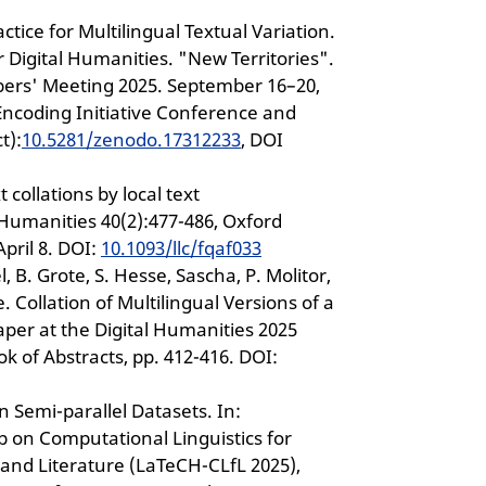
ctice for Multilingual Textual Variation.
or Digital Humanities. "New Territories".
bers' Meeting 2025. September 16–20,
 Encoding Initiative Conference and
t):
10.5281/zenodo.17312233
, DOI
 collations by local text
 Humanities 40(2):477-486, Oxford
pril 8. DOI:
10.1093/llc/fqaf033
el, B. Grote, S. Hesse, Sascha, P. Molitor,
. Collation of Multilingual Versions of a
aper at the Digital Humanities 2025
ok of Abstracts, pp. 412-416. DOI:
 Semi-parallel Datasets. In:
 on Computational Linguistics for
 and Literature (LaTeCH-CLfL 2025),