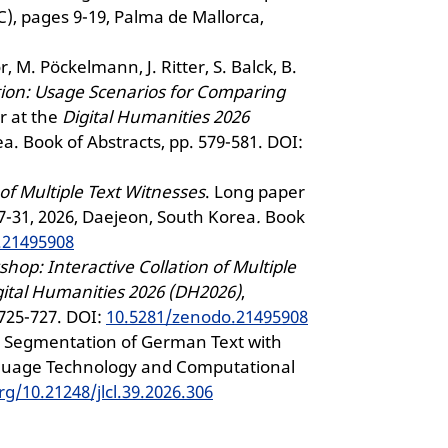
, pages 9-19, Palma de Mallorca,
r, M. Pöckelmann, J. Ritter, S. Balck, B.
ion: Usage Scenarios for Comparing
r at the
Digital Humanities 2026
ea. Book of Abstracts, pp. 579-581. DOI:
of Multiple Text Witnesses
. Long paper
 27-31, 2026, Daejeon, South Korea
.
Book
.21495908
op: Interactive Collation of Multiple
gital Humanities 2026 (DH2026)
,
 725-727. DOI:
10.5281/zenodo.21495908
se Segmentation of German Text with
nguage Technology and Computational
rg/10.21248/jlcl.39.2026.306