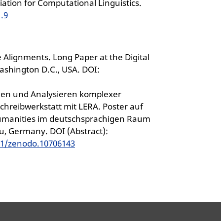
ation for Computational Linguistics.
1.9
 Alignments. Long Paper at the Digital
ashington D.C., USA. DOI:
inden und Analysieren komplexer
chreibwerkstatt mit LERA
.
Poster auf
Humanities im deutschsprachigen Raum
au, Germany. DOI (Abstract):
81/zenodo.10706143