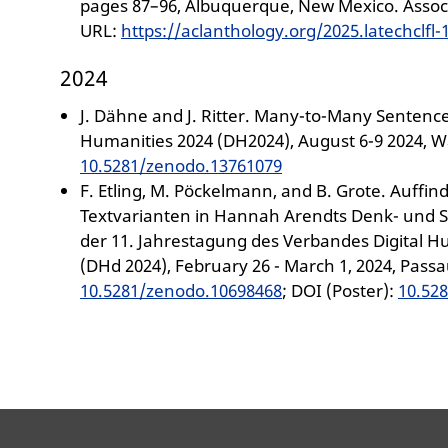
pages 87–96, Albuquerque, New Mexico. Associ
URL:
https://aclanthology.org/2025.latechclfl-
2024
J. Dähne and J. Ritter. Many-to-Many Sentence
Humanities 2024 (DH2024), August 6-9 2024, W
10.5281/zenodo.13761079
F. Etling, M. Pöckelmann, and B. Grote. Auff
Textvarianten in Hannah Arendts Denk- und S
der 11. Jahrestagung des Verbandes Digital 
(DHd 2024), February 26 - March 1, 2024, Pass
10.5281/zenodo.10698468
; DOI (Poster):
10.52