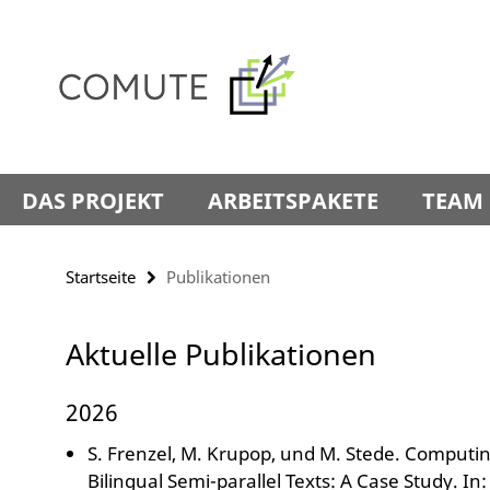
Springe
Service-
direkt
Navigation
zu
Inhalt
DAS PROJEKT
ARBEITSPAKETE
TEAM
Startseite
Publikationen
Aktuelle Publikationen
2026
S. Frenzel, M. Krupop, und M. Stede. Computing
Bilingual Semi-parallel Texts: A Case Study. I