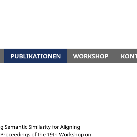
PUBLIKATIONEN
WORKSHOP
KON
 Semantic Similarity for Aligning
n: Proceedings of the 19th Workshop on