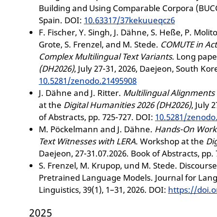
Building and Using Comparable Corpora (BUCC)
Spain. DOI:
10.63317/37kekuueqcz6
F. Fischer, Y. Singh, J. Dähne, S. Heße, P. Molito
Grote, S. Frenzel, and M. Stede.
COMUTE in Act
Complex Multilingual Text Variants
. Long pape
(DH2026)
, July 27-31, 2026, Daejeon, South Kor
10.5281/zenodo.21495908
J. Dähne and J. Ritter.
Multilingual Alignments 
at the
Digital Humanities 2026 (DH2026)
, July
of Abstracts, pp. 725-727. DOI:
10.5281/zenodo
M. Pöckelmann and J. Dähne.
Hands-On Worksh
Text Witnesses with LERA
. Workshop at the
Di
Daejeon, 27-31.07.2026. Book of Abstracts, pp.
S. Frenzel, M. Krupop, und M. Stede. Discour
Pretrained Language Models. Journal for La
Linguistics, 39(1), 1–31, 2026. DOI:
https://doi.o
2025