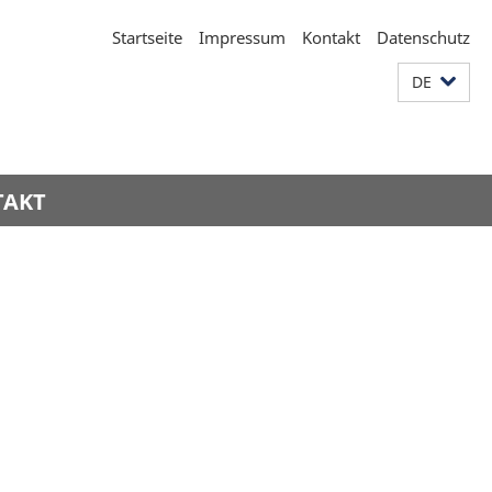
Startseite
Impressum
Kontakt
Datenschutz
DE
TAKT